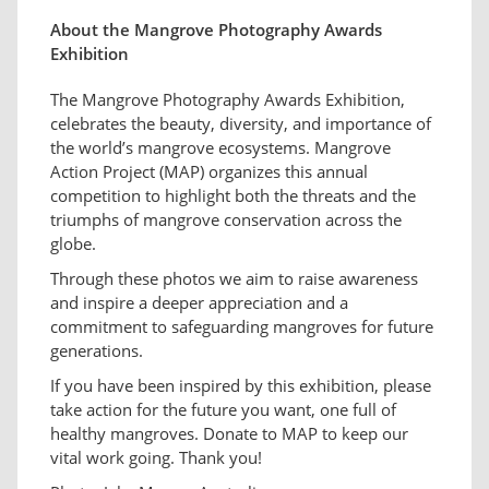
About the Mangrove Photography Awards
Exhibition
The Mangrove Photography Awards Exhibition,
celebrates the beauty, diversity, and importance of
the world’s mangrove ecosystems. Mangrove
Action Project (MAP) organizes this annual
competition to highlight both the threats and the
triumphs of mangrove conservation across the
globe.
Through these photos we aim to raise awareness
and inspire a deeper appreciation and a
commitment to safeguarding mangroves for future
generations.
If you have been inspired by this exhibition, please
take action for the future you want, one full of
healthy mangroves. Donate to MAP to keep our
vital work going. Thank you!