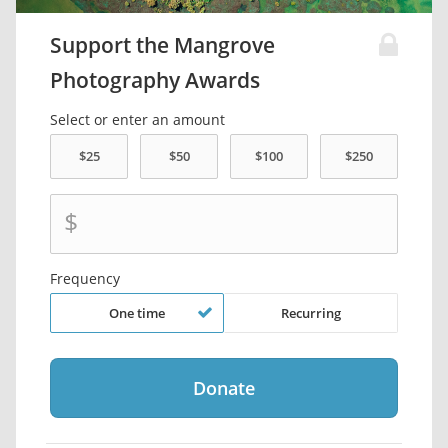
Support the Mangrove
Photography Awards
Select or enter an amount
$
Frequency
One time
Recurring