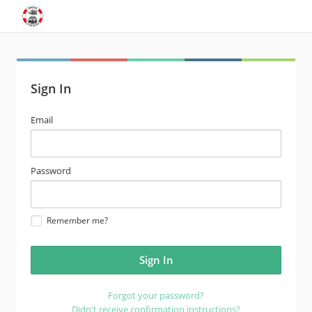
Sign In
email
Email
address
password
Password
Remember me?
Forgot your password?
Didn't receive confirmation instructions?