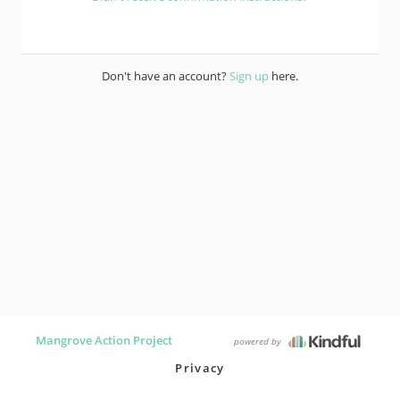
Don't have an account?
Sign up
here.
Mangrove Action Project
powered by
Privacy